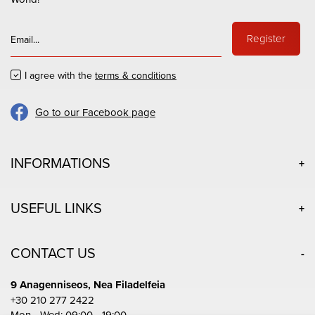
Register
I agree with the
terms & conditions
Go to our Facebook page
INFORMATIONS
USEFUL LINKS
CONTACT US
9 Anagenniseos, Nea Filadelfeia
+30 210 277 2422
Mon - Wed: 09:00 - 19:00