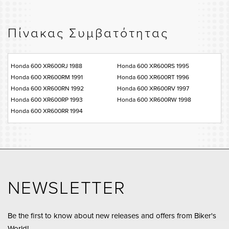
Πίνακας Συμβατότητας
Honda 600 XR600RJ 1988
Honda 600 XR600RS 1995
Honda 600 XR600RM 1991
Honda 600 XR600RT 1996
Honda 600 XR600RN 1992
Honda 600 XR600RV 1997
Honda 600 XR600RP 1993
Honda 600 XR600RW 1998
Honda 600 XR600RR 1994
NEWSLETTER
Be the first to know about new releases and offers from Biker's
World!