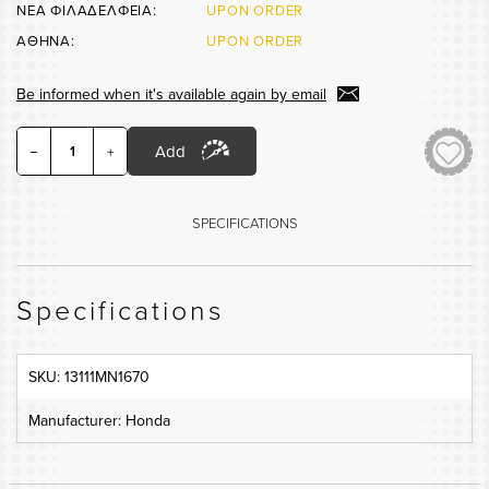
ΝΕΑ ΦΙΛΑΔΕΛΦΕΙΑ:
UPON ORDER
ΑΘΗΝΑ:
UPON ORDER
Be informed when it's available again by email
Add
−
+
SPECIFICATIONS
Specifications
SKU: 13111MN1670
Manufacturer: Honda