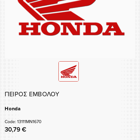
ΠΕΙΡΟΣ ΕΜΒΟΛΟΥ
Honda
Code: 13111MN1670
30,79 €